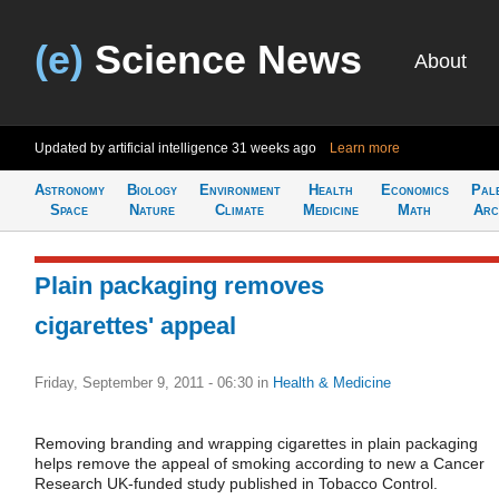
(e)
Science News
About
Updated by artificial intelligence
31 weeks ago
Learn more
Astronomy
Biology
Environment
Health
Economics
Pal
Space
Nature
Climate
Medicine
Math
Arc
Plain packaging removes
cigarettes' appeal
Friday, September 9, 2011 - 06:30
in
Health & Medicine
Removing branding and wrapping cigarettes in plain packaging
helps remove the appeal of smoking according to new a Cancer
Research UK-funded study published in Tobacco Control.