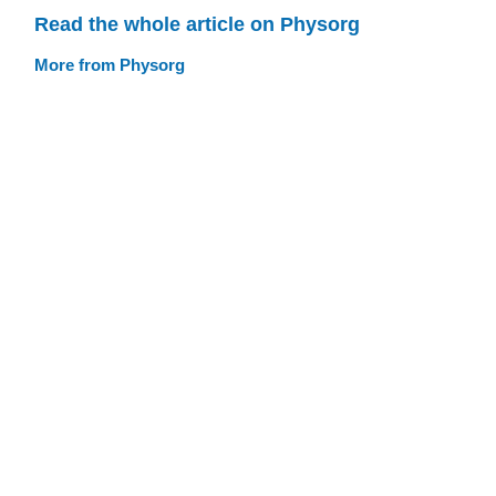
Read the whole article on Physorg
More from Physorg