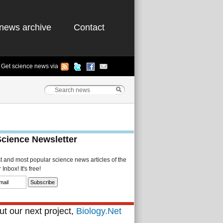
news archive
Contact
Get science news via
Science Newsletter
st and most popular science news articles of the
Inbox! It's free!
t our next project,
Biology.Net