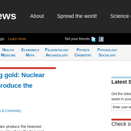
ews
About
Spread the word!
Science 
ago
Learn more
Tell your friends
Health
Economics
Paleontology
Physics
Psychology
Medicine
Math
Archaeology
Chemistry
Sociology
g gold: Nuclear
Latest 
produce the
Get the late
week in your 
s & Chemistry
Check ou
tars produce the heaviest