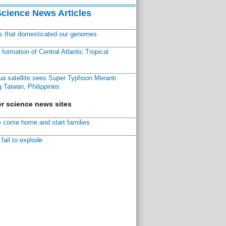
Science News Articles
ns that domesticated our genomes
ormation of Central Atlantic Tropical
a satellite sees Super Typhoon Meranti
 Taiwan, Philippines
r science news sites
 come home and start families
fail to explode