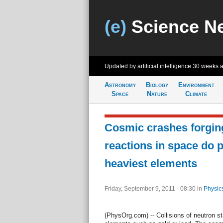
(e)
Science N
Updated by artificial intelligence
30 weeks 
Astronomy
Biology
Environment
Space
Nature
Climate
Cosmic crashes forgin
reactions in space do 
heaviest elements
Friday, September 9, 2011 - 08:30
in
Physic
(PhysOrg.com) -- Collisions of neutron s