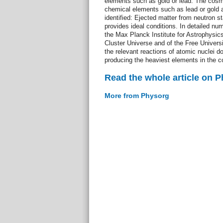
elements such as gold or lead. The cosm
chemical elements such as lead or gold 
identified: Ejected matter from neutron st
provides ideal conditions. In detailed num
the Max Planck Institute for Astrophysics
Cluster Universe and of the Free Universi
the relevant reactions of atomic nuclei d
producing the heaviest elements in the 
Read the whole article on 
More from Physorg