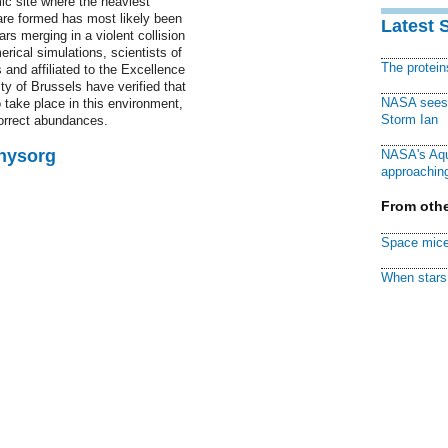
ic site where the heaviest
are formed has most likely been
Latest 
ars merging in a violent collision
erical simulations, scientists of
The protei
 and affiliated to the Excellence
ty of Brussels have verified that
NASA sees f
o take place in this environment,
Storm Ian
correct abundances.
Physorg
NASA's Aqu
approaching
From othe
Space mice
When stars 