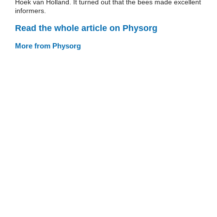
Hoek van Holland. It turned out that the bees made excellent
informers.
Read the whole article on Physorg
More from Physorg