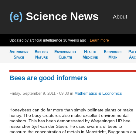
(e)
Science News
About
Updated by artificial intelligence
30 weeks ago
Learn more
Astronomy
Biology
Environment
Health
Economics
Pal
Space
Nature
Climate
Medicine
Math
Arc
Bees are good informers
Friday, September 9, 2011 - 09:00
in
Mathematics & Economics
Honeybees can do far more than simply pollinate plants or make
honey. The busy creatures also make excellent environmental
monitors. This has been demonstrated by Wageningen UR bee
researcher Sjef van der Steen. He used swarms of bees to
measure the concentration of metals in Maastricht, Buggenum an