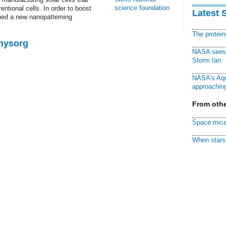
science foundation
ntional cells. In order to boost
Latest 
oped a new nanopatterning
The protei
Physorg
NASA sees f
Storm Ian
NASA's Aqu
approaching
From othe
Space mice
When stars 