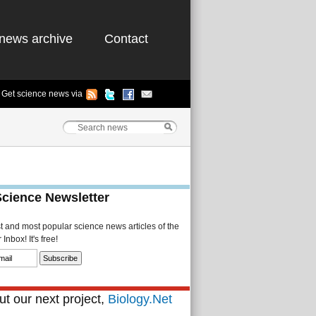
news archive
Contact
Get science news via
Science Newsletter
st and most popular science news articles of the
Inbox! It's free!
t our next project,
Biology.Net