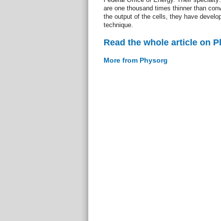
are one thousand times thinner than conve
the output of the cells, they have devel
technique.
Read the whole article on 
More from Physorg