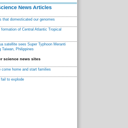
Science News Articles
ns that domesticated our genomes
ormation of Central Atlantic Tropical
a satellite sees Super Typhoon Meranti
 Taiwan, Philippines
r science news sites
 come home and start families
fail to explode