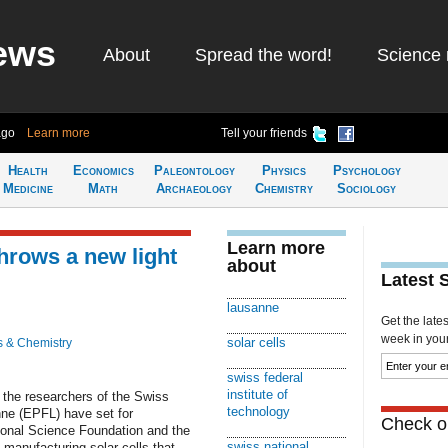
ews
About
Spread the word!
Science 
ago
Learn more
Tell your friends
Health
Economics
Paleontology
Physics
Psychology
Medicine
Math
Archaeology
Chemistry
Sociology
Learn more
hrows a new light
about
Latest 
lausanne
Get the late
week in your 
solar cells
s & Chemistry
swiss federal
institute of
e the researchers of the Swiss
technology
nne (EPFL) have set for
Check ou
onal Science Foundation and the
swiss national
 manufacturing solar cells that