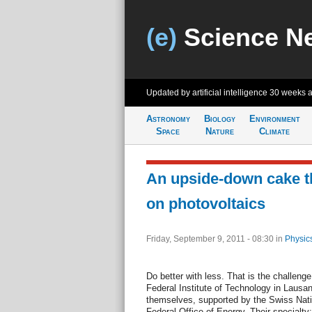
(e)
Science N
Updated by artificial intelligence
30 weeks 
Astronomy
Biology
Environment
Space
Nature
Climate
An upside-down cake t
on photovoltaics
Friday, September 9, 2011 - 08:30
in
Physic
Do better with less. That is the challeng
Federal Institute of Technology in Lausa
themselves, supported by the Swiss Nati
Federal Office of Energy. Their specialty: