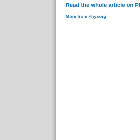
Read the whole article on 
More from Physorg