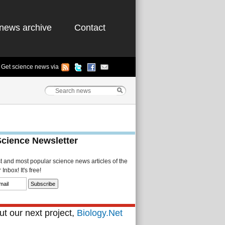
news archive
Contact
Get science news via
Science Newsletter
st and most popular science news articles of the
Inbox! It's free!
t our next project,
Biology.Net