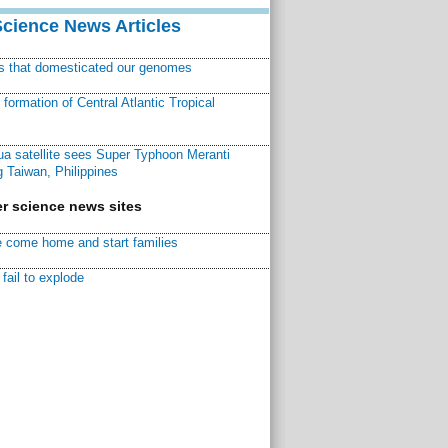
Science News Articles
ns that domesticated our genomes
ormation of Central Atlantic Tropical
a satellite sees Super Typhoon Meranti
 Taiwan, Philippines
r science news sites
 come home and start families
fail to explode