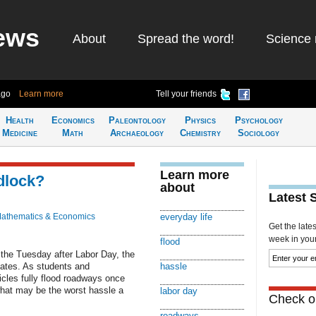
ews
About
Spread the word!
Science 
ago
Learn more
Tell your friends
Health
Economics
Paleontology
Physics
Psychology
Medicine
Math
Archaeology
Chemistry
Sociology
Learn more
idlock?
about
Latest 
athematics & Economics
everyday life
Get the late
week in your 
flood
 the Tuesday after Labor Day, the
States. As students and
hassle
cles fully flood roadways once
what may be the worst hassle a
labor day
Check ou
roadways