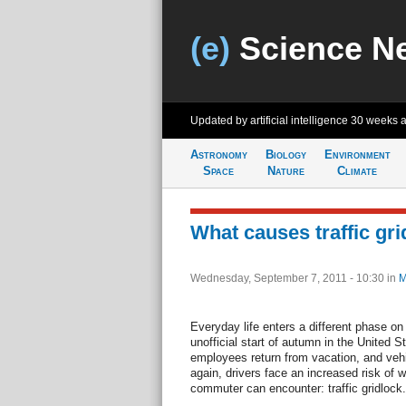
(e)
Science N
Updated by artificial intelligence
30 weeks 
Astronomy
Biology
Environment
Space
Nature
Climate
What causes traffic gr
Wednesday, September 7, 2011 - 10:30
in
M
Everyday life enters a different phase on
unofficial start of autumn in the United 
employees return from vacation, and vehi
again, drivers face an increased risk of 
commuter can encounter: traffic gridlock.