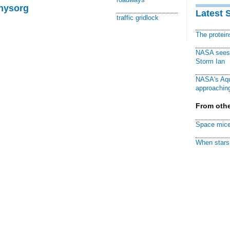
Physorg
Latest 
traffic gridlock
The protei
NASA sees f
Storm Ian
NASA's Aqu
approaching
From othe
Space mice
When stars 