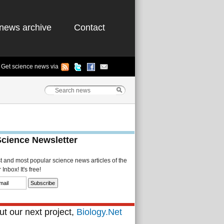
news archive
Contact
Get science news via
Science Newsletter
st and most popular science news articles of the
Inbox! It's free!
t our next project,
Biology.Net