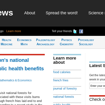
ews
About
Spread the word!
Science 
ago
Learn more
Tell your friends
Health
Economics
Paleontology
Physics
Psychology
Medicine
Math
Archaeology
Chemistry
Sociology
Learn more
on's national
about
Latest 
lic health benefits
food calories
Get the late
week in your 
french fries
athematics & Economics
journal of forestry
sit national forests for
national forests
ciated with these visits burns
Check ou
ugh french fries laid end to end
cording to a recent study in the
public health