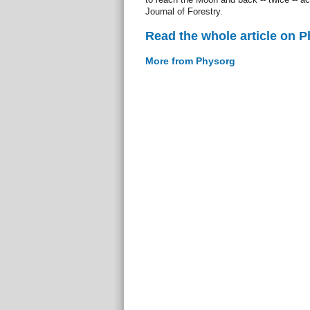
Journal of Forestry.
Read the whole article on 
More from Physorg