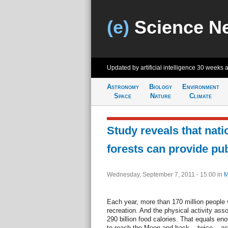
(e)
Science N
Updated by artificial intelligence
30 weeks 
Astronomy
Biology
Environment
Space
Nature
Climate
Study reveals that nati
forests can provide pub
Wednesday, September 7, 2011 - 15:00
in
M
Each year, more than 170 million people vi
recreation. And the physical activity asso
290 billion food calories. That equals eno
to reach the Moon and back -- twice -- ac