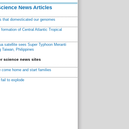
Science News Articles
ns that domesticated our genomes
ormation of Central Atlantic Tropical
a satellite sees Super Typhoon Meranti
 Taiwan, Philippines
r science news sites
 come home and start families
fail to explode