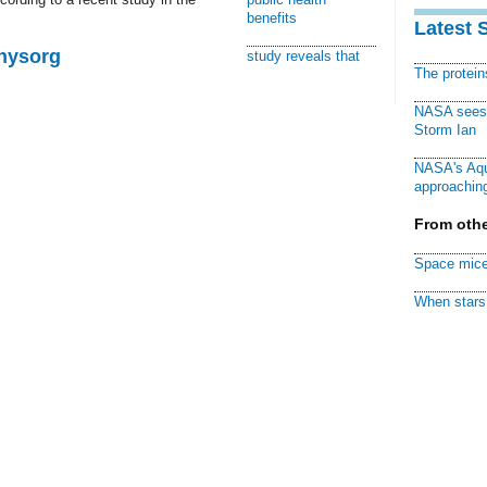
benefits
Latest 
Physorg
study reveals that
The protei
NASA sees f
Storm Ian
NASA's Aqu
approaching
From othe
Space mice
When stars 