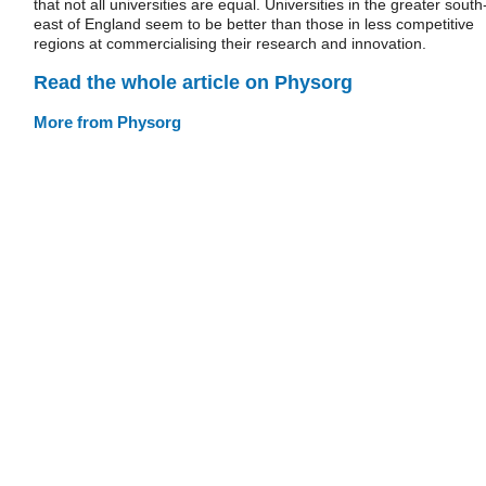
that not all universities are equal. Universities in the greater south
east of England seem to be better than those in less competitive
regions at commercialising their research and innovation.
Read the whole article on Physorg
More from Physorg