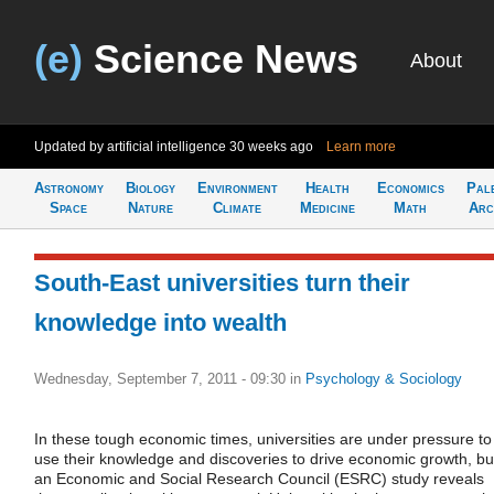
(e)
Science News
About
Updated by artificial intelligence
30 weeks ago
Learn more
Astronomy
Biology
Environment
Health
Economics
Pal
Space
Nature
Climate
Medicine
Math
Arc
South-East universities turn their
knowledge into wealth
Wednesday, September 7, 2011 - 09:30
in
Psychology & Sociology
In these tough economic times, universities are under pressure to
use their knowledge and discoveries to drive economic growth, bu
an Economic and Social Research Council (ESRC) study reveals