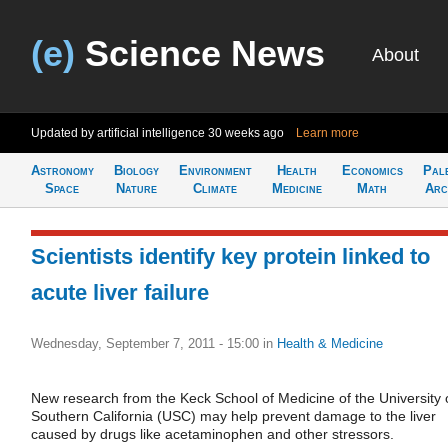
(e)
Science News
About
Updated by artificial intelligence
30 weeks ago
Learn more
Astronomy
Biology
Environment
Health
Economics
Pal
Space
Nature
Climate
Medicine
Math
Arc
Scientists identify key protein linked to
acute liver failure
Wednesday, September 7, 2011 - 15:00
in
Health & Medicine
New research from the Keck School of Medicine of the University 
Southern California (USC) may help prevent damage to the liver
caused by drugs like acetaminophen and other stressors.