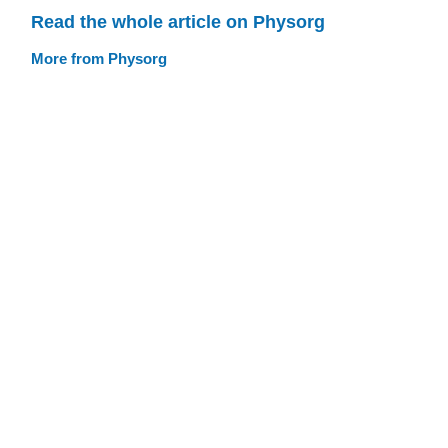
Read the whole article on Physorg
More from Physorg