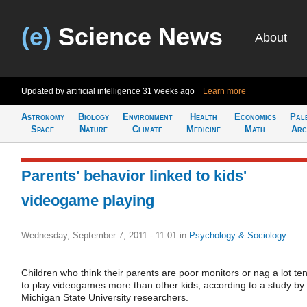
(e)
Science News
About
Updated by artificial intelligence
31 weeks ago
Learn more
Astronomy
Biology
Environment
Health
Economics
Pal
Space
Nature
Climate
Medicine
Math
Arc
Parents' behavior linked to kids'
videogame playing
Wednesday, September 7, 2011 - 11:01
in
Psychology & Sociology
Children who think their parents are poor monitors or nag a lot te
to play videogames more than other kids, according to a study by
Michigan State University researchers.