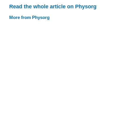
Read the whole article on Physorg
More from Physorg