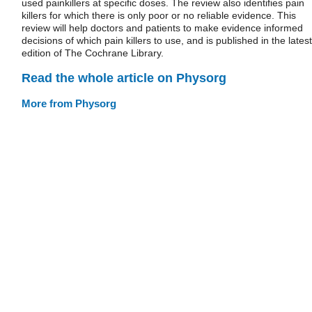
used painkillers at specific doses. The review also identifies pain
killers for which there is only poor or no reliable evidence. This
review will help doctors and patients to make evidence informed
decisions of which pain killers to use, and is published in the latest
edition of The Cochrane Library.
Read the whole article on Physorg
More from Physorg