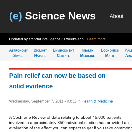
(e)
Science News
About
Updated by artificial intelligence
31 weeks ago
Learn more
Astronomy
Biology
Environment
Health
Economics
Pal
Space
Nature
Climate
Medicine
Math
Arc
Pain relief can now be based on
solid evidence
Wednesday, September 7, 2011 - 03:32
in
Health & Medicine
A Cochrane Review of data relating to about 45,000 patients
involved in approximately 350 individual studies has provided an
evaluation of the effect you can expect to get if you take commonl