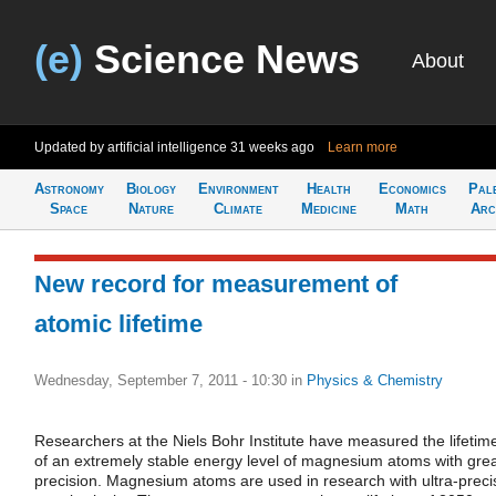
(e)
Science News
About
Updated by artificial intelligence
31 weeks ago
Learn more
Astronomy
Biology
Environment
Health
Economics
Pal
Space
Nature
Climate
Medicine
Math
Arc
New record for measurement of
atomic lifetime
Wednesday, September 7, 2011 - 10:30
in
Physics & Chemistry
Researchers at the Niels Bohr Institute have measured the lifetim
of an extremely stable energy level of magnesium atoms with gre
precision. Magnesium atoms are used in research with ultra-preci