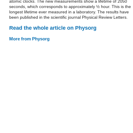
atomic clocks. The new measurements show a lifetime of 2050
seconds, which corresponds to approximately ½ hour. This is the
longest lifetime ever measured in a laboratory. The results have
been published in the scientific journal Physical Review Letters.
Read the whole article on Physorg
More from Physorg