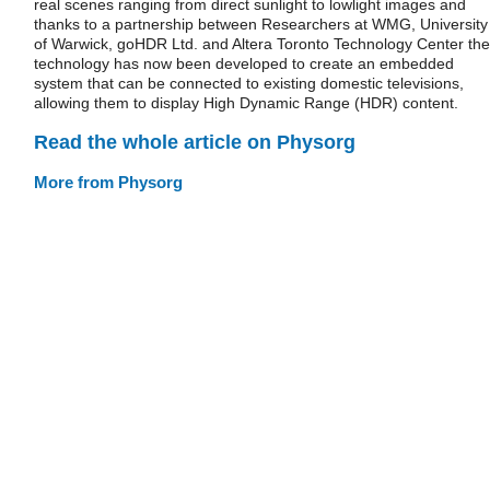
real scenes ranging from direct sunlight to lowlight images and
thanks to a partnership between Researchers at WMG, University
of Warwick, goHDR Ltd. and Altera Toronto Technology Center the
technology has now been developed to create an embedded
system that can be connected to existing domestic televisions,
allowing them to display High Dynamic Range (HDR) content.
Read the whole article on Physorg
More from Physorg