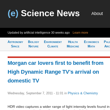
(e)
Science News
About
Updated by artificial intelligence
30 weeks ago
Learn more
Astronomy
Biology
Environment
Health
Economics
Pal
Space
Nature
Climate
Medicine
Math
Arc
Morgan car lovers first to benefit from
High Dynamic Range TV's arrival on
domestic TV
Wednesday, September 7, 2011 - 11:01
in
Physics & Chemistry
HDR video captures a wider range of light intensity levels found in