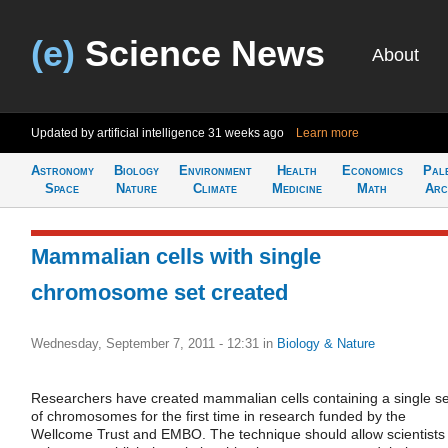
(e)
Science News
About
Updated by artificial intelligence
31 weeks ago
Learn more
Astronomy
Biology
Environment
Health
Economics
Pal
Space
Nature
Climate
Medicine
Math
Arc
Mammalian cells with single
chromosome set created
Wednesday, September 7, 2011 - 12:31
in
Biology & Nature
Researchers have created mammalian cells containing a single se
of chromosomes for the first time in research funded by the
Wellcome Trust and EMBO. The technique should allow scientists