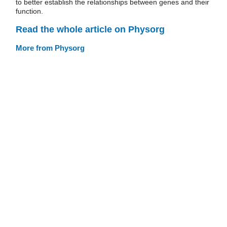
to better establish the relationships between genes and their
function.
Read the whole article on Physorg
More from Physorg