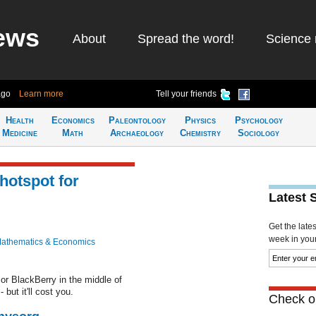
ews
About
Spread the word!
Science 
ago
Learn more
Tell your friends
Health
Economics
Paleontology
Physics
Psychology
Medicine
Math
Archaeology
Chemistry
Sociology
hotspot for
Latest 
Get the late
week in your 
athematics & Economics
or BlackBerry in the middle of
but it'll cost you.
Check ou