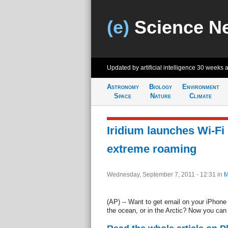
(e)
Science N
Updated by artificial intelligence
30 weeks 
Astronomy
Biology
Environment
Space
Nature
Climate
Iridium launches Wi-Fi 
extreme roaming
Wednesday, September 7, 2011 - 12:31
in
M
(AP) -- Want to get email on your iPhone 
the ocean, or in the Arctic? Now you can - 