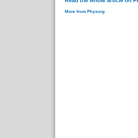
Read the whole article on 
More from Physorg