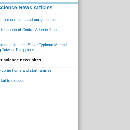
Science News Articles
ns that domesticated our genomes
ormation of Central Atlantic Tropical
a satellite sees Super Typhoon Meranti
 Taiwan, Philippines
r science news sites
 come home and start families
fail to explode