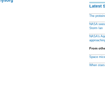
Physorg
Latest 
The protei
NASA sees f
Storm Ian
NASA's Aqu
approaching
From othe
Space mice
When stars 