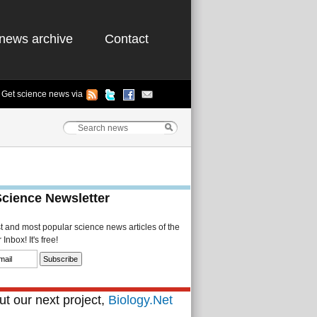
news archive
Contact
Get science news via
Science Newsletter
st and most popular science news articles of the
Inbox! It's free!
t our next project,
Biology.Net