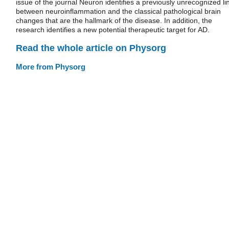
issue of the journal Neuron identifies a previously unrecognized li
between neuroinflammation and the classical pathological brain
changes that are the hallmark of the disease. In addition, the
research identifies a new potential therapeutic target for AD.
Read the whole article on Physorg
More from Physorg