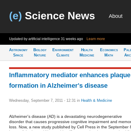
(e)
Science News
About
Updated by artificial intelligence
31 weeks ago
Learn more
Astronomy
Biology
Environment
Health
Economics
Pal
Space
Nature
Climate
Medicine
Math
Arc
Inflammatory mediator enhances plaque
formation in Alzheimer's disease
Wednesday, September 7, 2011 - 12:31
in
Health & Medicine
Alzheimer's disease (AD) is a devastating neurodegenerative
disorder that causes progressive cognitive impairment and memo
loss. Now, a new study published by Cell Press in the September 