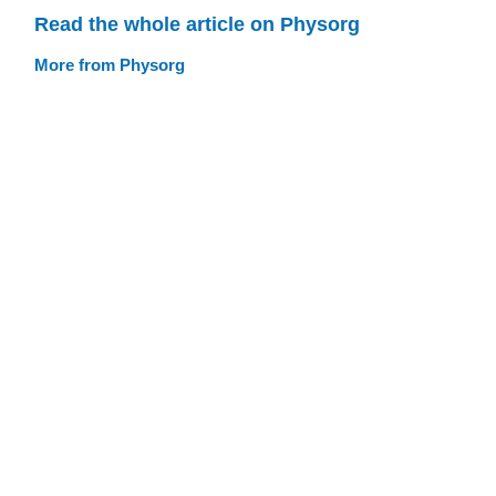
Read the whole article on Physorg
More from Physorg