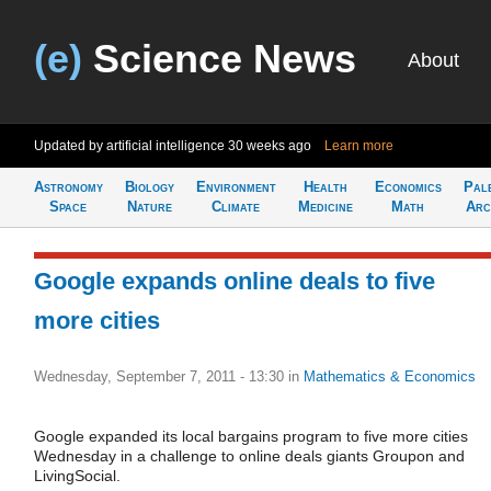
(e)
Science News
About
Updated by artificial intelligence
30 weeks ago
Learn more
Astronomy
Biology
Environment
Health
Economics
Pal
Space
Nature
Climate
Medicine
Math
Arc
Google expands online deals to five
more cities
Wednesday, September 7, 2011 - 13:30
in
Mathematics & Economics
Google expanded its local bargains program to five more cities
Wednesday in a challenge to online deals giants Groupon and
LivingSocial.