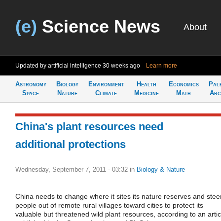
(e)
Science News
About
Updated by artificial intelligence
30 weeks ago
Learn more
Astronomy
Biology
Environment
Health
Economics
Pal
Space
Nature
Climate
Medicine
Math
Arc
China's plant resources need
additional protections
Wednesday, September 7, 2011 - 03:32
in
Biology & Nature
China needs to change where it sites its nature reserves and stee
people out of remote rural villages toward cities to protect its
valuable but threatened wild plant resources, according to an artic