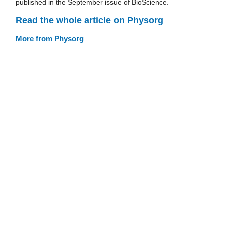
published in the September issue of BioScience.
Read the whole article on Physorg
More from Physorg