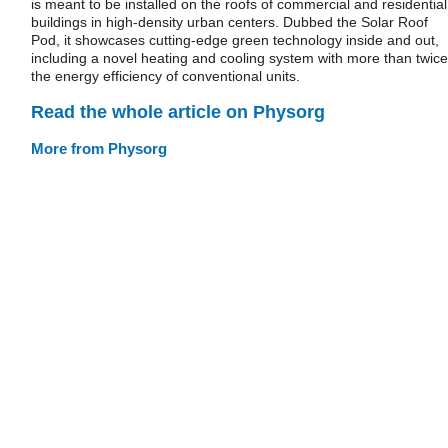
is meant to be installed on the roofs of commercial and residential
buildings in high-density urban centers. Dubbed the Solar Roof
Pod, it showcases cutting-edge green technology inside and out,
including a novel heating and cooling system with more than twice
the energy efficiency of conventional units.
Read the whole article on Physorg
More from Physorg