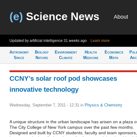
(e)
Science News
About
Updated by artificial intelligence
31 weeks ago
Learn more
Astronomy
Biology
Environment
Health
Economics
Pal
Space
Nature
Climate
Medicine
Math
Arc
CCNY's solar roof pod showcases
innovative technology
Wednesday, September 7, 2011 - 12:31
in
Physics & Chemistry
A unique structure in the urban landscape has arisen on a plaza o
The City College of New York campus over the past few months.
Designed and built by CCNY students, faculty and team sponsors, 