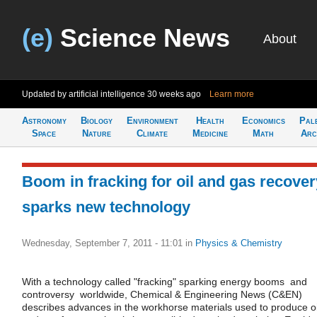
(e)
Science News
About
Updated by artificial intelligence
30 weeks ago
Learn more
Astronomy
Biology
Environment
Health
Economics
Pal
Space
Nature
Climate
Medicine
Math
Arc
Boom in fracking for oil and gas recover
sparks new technology
Wednesday, September 7, 2011 - 11:01
in
Physics & Chemistry
With a technology called "fracking" sparking energy booms  and
controversy  worldwide, Chemical & Engineering News (C&EN)
describes advances in the workhorse materials used to produce oi