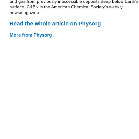
and gas from previously inaccessible deposits deep below Earth's
surface. C&EN is the American Chemical Society's weekly
newsmagazine.
Read the whole article on Physorg
More from Physorg