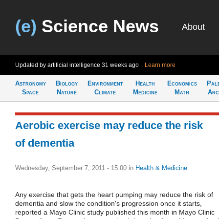
(e)
Science News
About
Updated by artificial intelligence
31 weeks ago
Learn more
Astronomy
Biology
Environment
Health
Economics
Pal
Space
Nature
Climate
Medicine
Math
Arc
Aerobic exercise may reduce the risk
of dementia
Wednesday, September 7, 2011 - 15:00
in
Health & Medicine
Any exercise that gets the heart pumping may reduce the risk of
dementia and slow the condition's progression once it starts,
reported a Mayo Clinic study published this month in Mayo Clinic