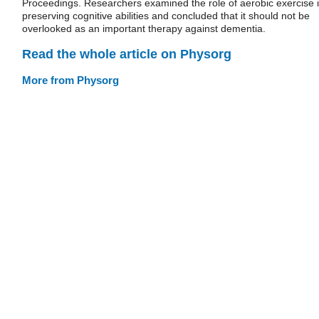
Proceedings. Researchers examined the role of aerobic exercise 
preserving cognitive abilities and concluded that it should not be
overlooked as an important therapy against dementia.
Read the whole article on Physorg
More from Physorg