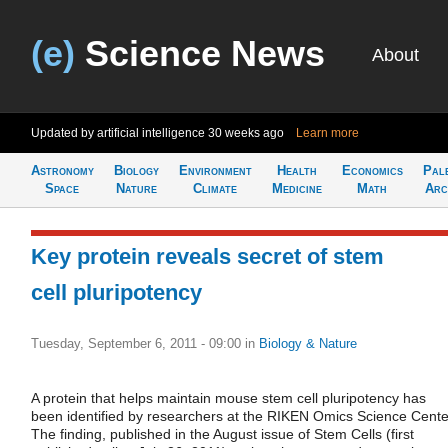
(e)
Science News
About
Updated by artificial intelligence
30 weeks ago
Learn more
Astronomy
Biology
Environment
Health
Economics
Pal
Space
Nature
Climate
Medicine
Math
Arc
Key protein reveals secret of stem
cell pluripotency
Tuesday, September 6, 2011 - 09:00
in
Biology & Nature
A protein that helps maintain mouse stem cell pluripotency has
been identified by researchers at the RIKEN Omics Science Cente
The finding, published in the August issue of Stem Cells (first