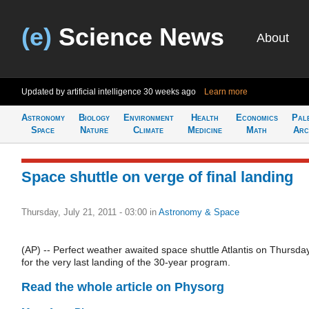
(e)
Science News
About
Updated by artificial intelligence
30 weeks ago
Learn more
Astronomy
Biology
Environment
Health
Economics
Pal
Space
Nature
Climate
Medicine
Math
Arc
Space shuttle on verge of final landing
Thursday, July 21, 2011 - 03:00
in
Astronomy & Space
(AP) -- Perfect weather awaited space shuttle Atlantis on Thursda
for the very last landing of the 30-year program.
Read the whole article on Physorg