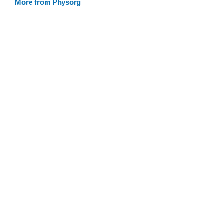
More from Physorg