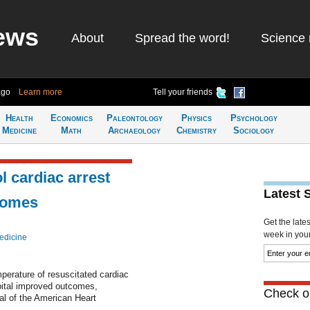
ews
About
Spread the word!
Science 
ago
Learn more
Tell your friends
Health
Economics
Paleontology
Physics
Psychology
Medicine
Math
Archaeology
Chemistry
Sociology
l cardiac arrest
Latest 
comes
Get the late
week in your 
edicine
perature of resuscitated cardiac
spital improved outcomes,
Check ou
nal of the American Heart