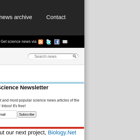
news archive
Contact
Get science news via
Science Newsletter
st and most popular science news articles of the
Inbox! It's free!
t our next project,
Biology.Net