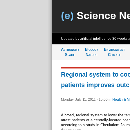
(e)
Science N
Updated by artificial intelligence
30 weeks 
Astronomy
Biology
Environment
Space
Nature
Climate
Regional system to coo
patients improves out
Monday, July 11, 2011 - 15:00
in
Health & M
A broad, regional system to lower the tem
arrest patients at a centrally-located ho
according to a study in Circulation: Jour
Association.