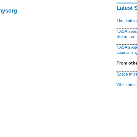
Latest 
Physorg
The protei
NASA sees f
Storm Ian
NASA's Aqu
approaching
From othe
Space mice
When stars 