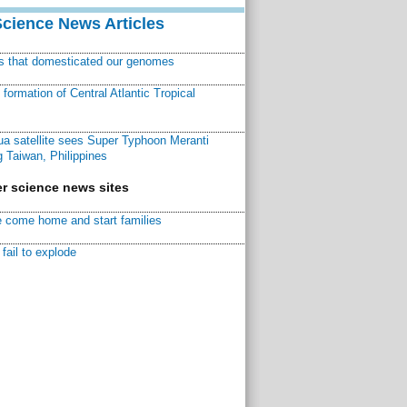
Science News Articles
ns that domesticated our genomes
ormation of Central Atlantic Tropical
a satellite sees Super Typhoon Meranti
 Taiwan, Philippines
r science news sites
 come home and start families
fail to explode