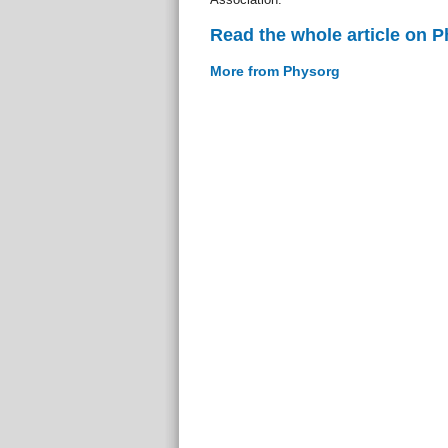
Read the whole article on 
More from Physorg