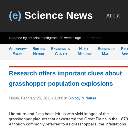
(e)
Science News
About
Updated by artificial intelligence
30 weeks ago
Learn more
Astronomy
Biology
Environment
Health
Economics
Pal
Space
Nature
Climate
Medicine
Math
Arc
Research offers important clues about
grasshopper population explosions
Friday, February 25, 2011 - 11:00
in
Biology & Nature
Literature and films have left us with vivid images of the
grasshopper plagues that devastated the Great Plains in the 1870
Although commonly referred to as grasshoppers, the infestations