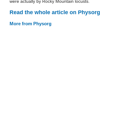
were actually by Rocky Mountain locusts.
Read the whole article on Physorg
More from Physorg