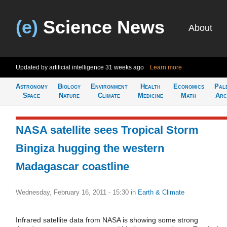
(e)
Science News
About
Updated by artificial intelligence
31 weeks ago
Learn more
Astronomy
Biology
Environment
Health
Economics
Pal
Space
Nature
Climate
Medicine
Math
Arc
NASA satellite sees Tropical Storm
Bingiza hugging the western
Madagascar coastline
Wednesday, February 16, 2011 - 15:30
in
Earth & Climate
Infrared satellite data from NASA is showing some strong