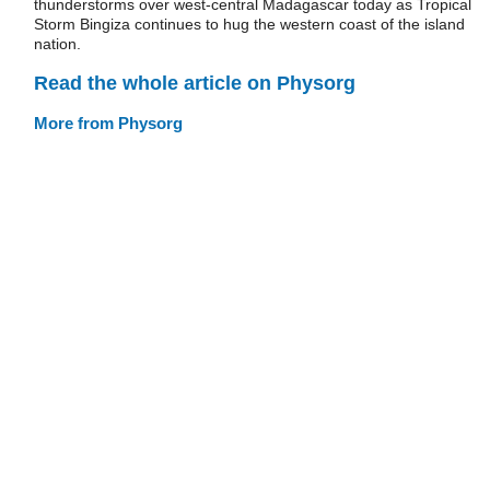
thunderstorms over west-central Madagascar today as Tropical
Storm Bingiza continues to hug the western coast of the island
nation.
Read the whole article on Physorg
More from Physorg