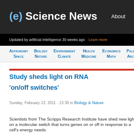
(e)
Science News
About
Updated by artificial intelligence
30 weeks ago
Learn more
Astronomy
Biology
Environment
Health
Economics
Pal
Space
Nature
Climate
Medicine
Math
Arc
Study sheds light on RNA
'on/off switches'
Sunday, February 13, 2011 - 13:30
in
Biology & Nature
Scientists from The Scripps Research Institute have shed new ligh
on a molecular switch that turns genes on or off in response to a
cell's energy needs.