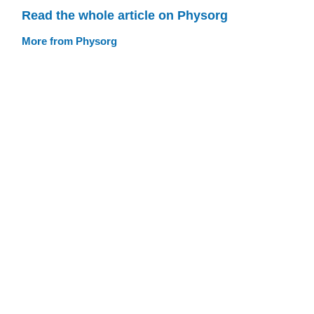
Read the whole article on Physorg
More from Physorg