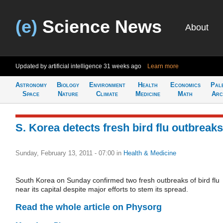
(e)
Science News
About
Updated by artificial intelligence
31 weeks ago
Learn more
Astronomy
Biology
Environment
Health
Economics
Pal
Space
Nature
Climate
Medicine
Math
Arc
S. Korea detects fresh bird flu outbreaks
Sunday, February 13, 2011 - 07:00
in
Health & Medicine
South Korea on Sunday confirmed two fresh outbreaks of bird flu
near its capital despite major efforts to stem its spread.
Read the whole article on Physorg