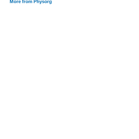
More from Physorg