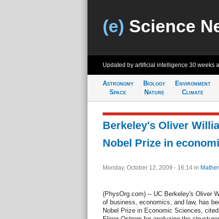
(e)
Science N
Updated by artificial intelligence
30 weeks 
Astronomy
Biology
Environment
Space
Nature
Climate
Berkeley's Oliver Will
Nobel Prize in econom
Monday, October 12, 2009 - 16:14
in
Mathem
(PhysOrg.com) -- UC Berkeley's Oliver W
of business, economics, and law, has be
Nobel Prize in Economic Sciences, cited 
Elinor Ostrom for analyzing the structur