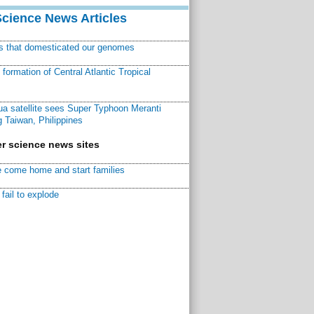
Science News Articles
ns that domesticated our genomes
ormation of Central Atlantic Tropical
a satellite sees Super Typhoon Meranti
 Taiwan, Philippines
r science news sites
 come home and start families
fail to explode