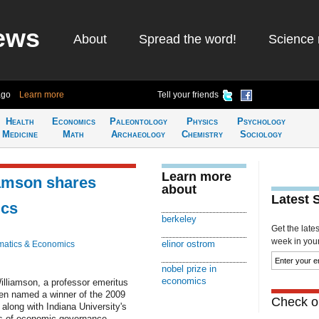
ews
About
Spread the word!
Science 
ago
Learn more
Tell your friends
Health
Economics
Paleontology
Physics
Psychology
Medicine
Math
Archaeology
Chemistry
Sociology
Learn more
iamson shares
about
Latest 
ics
berkeley
Get the late
week in your 
elinor ostrom
atics & Economics
nobel prize in
economics
illiamson, a professor emeritus
en named a winner of the 2009
Check ou
along with Indiana University's
es of economic governance.