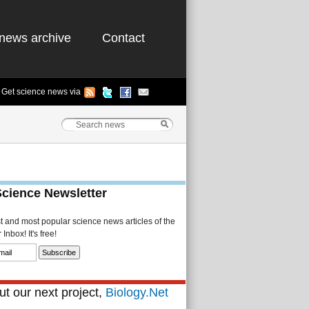
news archive
Contact
Get science news via
Science Newsletter
st and most popular science news articles of the
Inbox! It's free!
t our next project,
Biology.Net