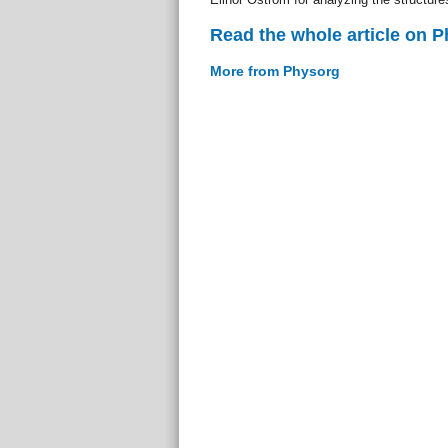
Read the whole article on 
More from Physorg