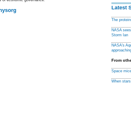
Latest 
Physorg
The protei
NASA sees f
Storm Ian
NASA's Aqu
approaching
From othe
Space mice
When stars 