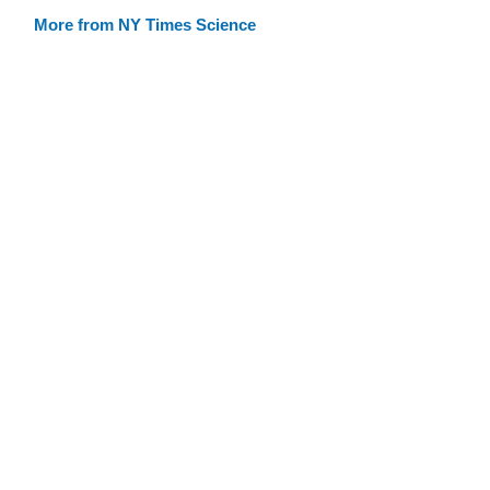
More from NY Times Science