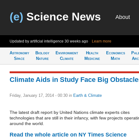
(e)
Science News
About
Updated by artificial intelligence
30 weeks ago
Learn more
Astronomy
Biology
Environment
Health
Economics
Pal
Space
Nature
Climate
Medicine
Math
Arc
Climate Aids in Study Face Big Obstacle
Friday, January 17, 2014 - 00:30
in
Earth & Climate
The latest draft report by United Nations climate experts cites
technologies that are still in their infancy, with few projects operat
around the world.
Read the whole article on NY Times Science