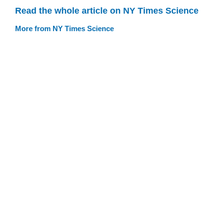
Read the whole article on NY Times Science
More from NY Times Science