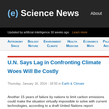
(e)
Science News
About
Updated by artificial intelligence
30 weeks ago
Learn more
Astronomy
Biology
Environment
Health
Economics
Pal
Space
Nature
Climate
Medicine
Math
Arc
U.N. Says Lag in Confronting Climate
Woes Will Be Costly
Thursday, January 16, 2014 - 18:50
in
Earth & Climate
Another 15 years of failure by nations to limit carbon emissions
could make the situation virtually impossible to solve with current
technologies, according to a draft United Nations report.