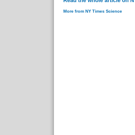
Read the whole article on 
More from NY Times Science