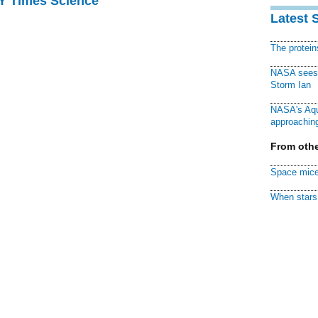
NY Times Science
Latest 
The protei
NASA sees f
Storm Ian
NASA's Aqu
approaching
From othe
Space mice
When stars 