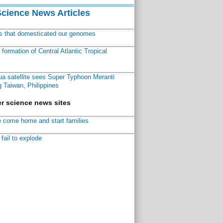
Science News Articles
ns that domesticated our genomes
ormation of Central Atlantic Tropical
a satellite sees Super Typhoon Meranti
 Taiwan, Philippines
r science news sites
 come home and start families
fail to explode