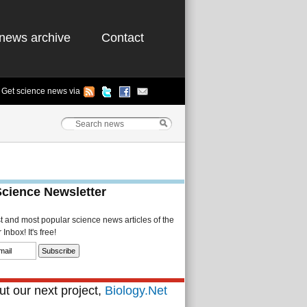
news archive
Contact
Get science news via
Science Newsletter
st and most popular science news articles of the
Inbox! It's free!
t our next project,
Biology.Net