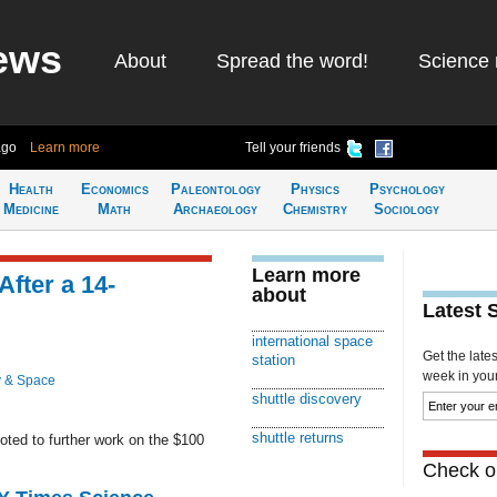
ews
About
Spread the word!
Science 
ago
Learn more
Tell your friends
Health
Economics
Paleontology
Physics
Psychology
Medicine
Math
Archaeology
Chemistry
Sociology
Learn more
After a 14-
about
Latest 
international space
Get the late
station
week in your 
 & Space
shuttle discovery
shuttle returns
ted to further work on the $100
Check ou