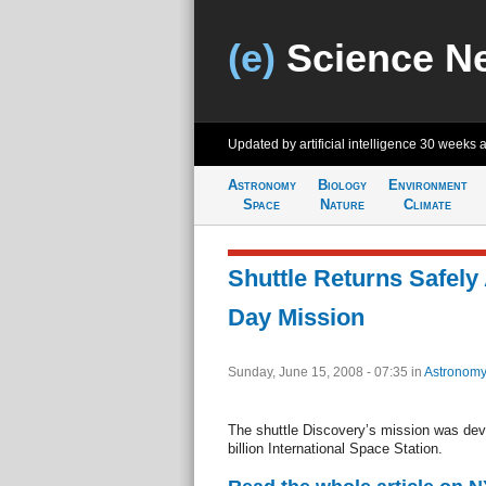
(e)
Science N
Updated by artificial intelligence
30 weeks 
Astronomy
Biology
Environment
Space
Nature
Climate
Shuttle Returns Safely 
Day Mission
Sunday, June 15, 2008 - 07:35
in
Astronomy
The shuttle Discovery’s mission was devo
billion International Space Station.