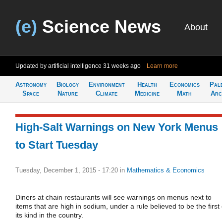
(e)
Science News
About
Updated by artificial intelligence
31 weeks ago
Learn more
Astronomy
Biology
Environment
Health
Economics
Pal
Space
Nature
Climate
Medicine
Math
Arc
High-Salt Warnings on New York Menus
to Start Tuesday
Tuesday, December 1, 2015 - 17:20
in
Mathematics & Economics
Diners at chain restaurants will see warnings on menus next to
items that are high in sodium, under a rule believed to be the first 
its kind in the country.