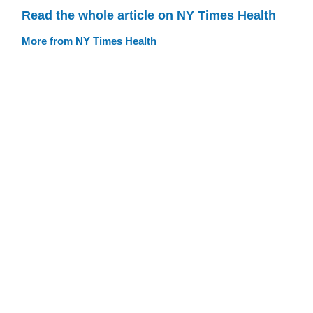
Read the whole article on NY Times Health
More from NY Times Health