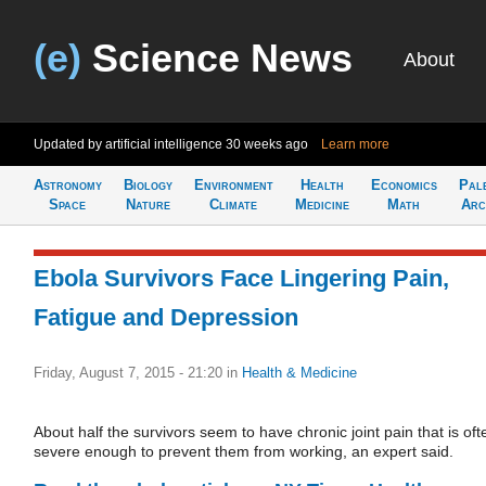
(e)
Science News
About
Updated by artificial intelligence
30 weeks ago
Learn more
Astronomy
Biology
Environment
Health
Economics
Pal
Space
Nature
Climate
Medicine
Math
Arc
Ebola Survivors Face Lingering Pain,
Fatigue and Depression
Friday, August 7, 2015 - 21:20
in
Health & Medicine
About half the survivors seem to have chronic joint pain that is oft
severe enough to prevent them from working, an expert said.