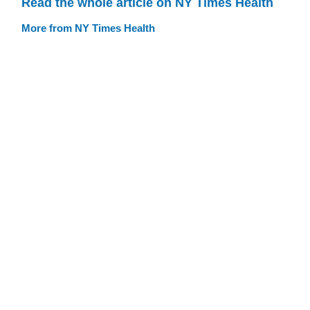
Read the whole article on NY Times Health
More from NY Times Health