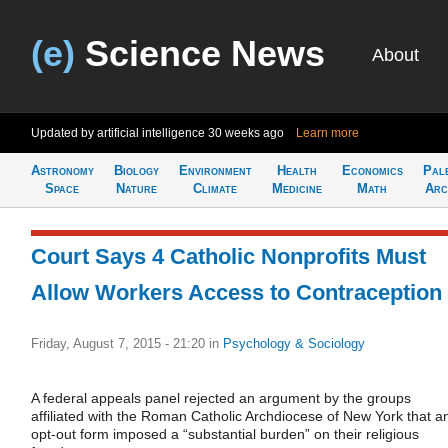
(e)
Science News
About
Updated by artificial intelligence
30 weeks ago
Learn more
Astronomy
Biology
Environment
Health
Economics
Pal
Space
Nature
Climate
Medicine
Math
Arc
Court Says 4 Catholic Nonprofits Must
Allow Workers Access to Contraception
Friday, August 7, 2015 - 21:20
in
Psychology & Sociology
A federal appeals panel rejected an argument by the groups
affiliated with the Roman Catholic Archdiocese of New York that a
opt-out form imposed a “substantial burden” on their religious