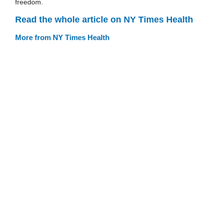
freedom.
Read the whole article on NY Times Health
More from NY Times Health