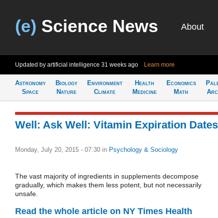
(e)
Science News
About
Updated by artificial intelligence
31 weeks ago
Learn more
Astronomy
Biology
Environment
Health
Economics
Pal
Space
Nature
Climate
Medicine
Math
Arc
Well: Ask Well: Vitamin Expiration Dates
Monday, July 20, 2015 - 07:30
in
Psychology & Sociology
The vast majority of ingredients in supplements decompose
gradually, which makes them less potent, but not necessarily
unsafe.
Read the whole article on NY Times Health