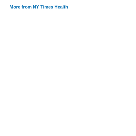
More from NY Times Health