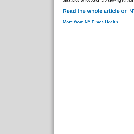
obstacles to research are slowing further 
Read the whole article on 
More from NY Times Health