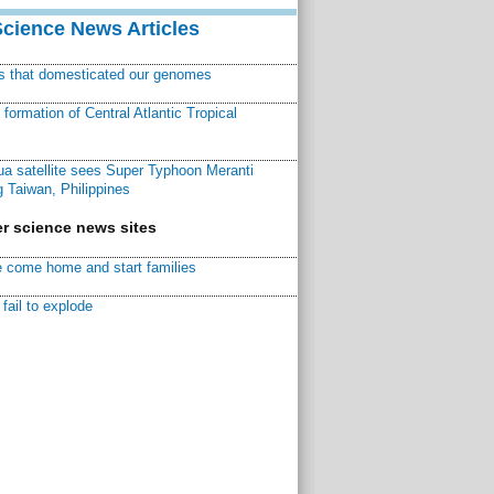
Science News Articles
ns that domesticated our genomes
ormation of Central Atlantic Tropical
a satellite sees Super Typhoon Meranti
 Taiwan, Philippines
r science news sites
 come home and start families
fail to explode