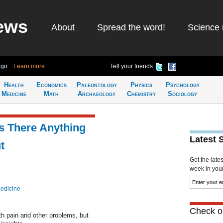
ews
About
Spread the word!
Science 
ago
Learn more
Tell your friends
Health
Economics
Paleontology
Physics
Psychology
Medicine
Math
Archaeology
Chemistry
Sociology
s There Anything
Latest 
t
Get the late
week in your 
edicine
Check ou
th pain and other problems, but