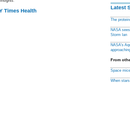
insights.
Latest 
NY Times Health
The protei
NASA sees f
Storm Ian
NASA's Aqu
approaching
From othe
Space mice
When stars 