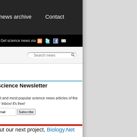
news archive
Contact
Get science news via
Science Newsletter
st and most popular science news articles of the
Inbox! It's free!
t our next project,
Biology.Net