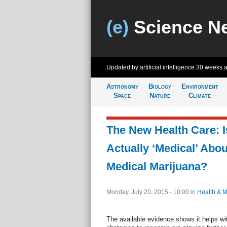
(e)
Science N
Updated by artificial intelligence
30 weeks 
Astronomy
Biology
Environment
Space
Nature
Climate
The New Health Care: I
Actually ‘Medical’ Abou
Medical Marijuana?
Monday, July 20, 2015 - 10:00
in
Health & M
The available evidence shows it helps wi