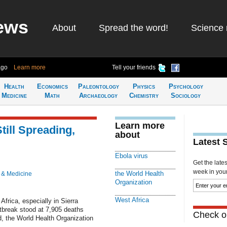
ews
About
Spread the word!
Science 
ago
Learn more
Tell your friends
Health
Economics
Paleontology
Physics
Psychology
Medicine
Math
Archaeology
Chemistry
Sociology
Learn more
till Spreading,
about
Latest 
Ebola virus
Get the late
week in your 
the World Health
 & Medicine
Organization
West Africa
Africa, especially in Sierra
utbreak stood at 7,905 deaths
Check ou
, the World Health Organization