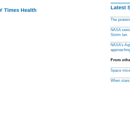
Latest 
NY Times Health
The protei
NASA sees f
Storm Ian
NASA's Aqu
approaching
From othe
Space mice
When stars 