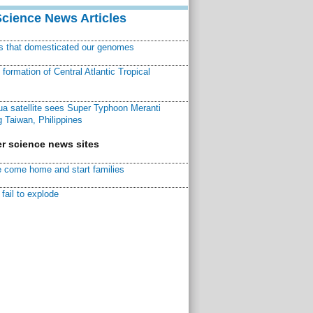
Science News Articles
ns that domesticated our genomes
ormation of Central Atlantic Tropical
a satellite sees Super Typhoon Meranti
 Taiwan, Philippines
r science news sites
 come home and start families
fail to explode