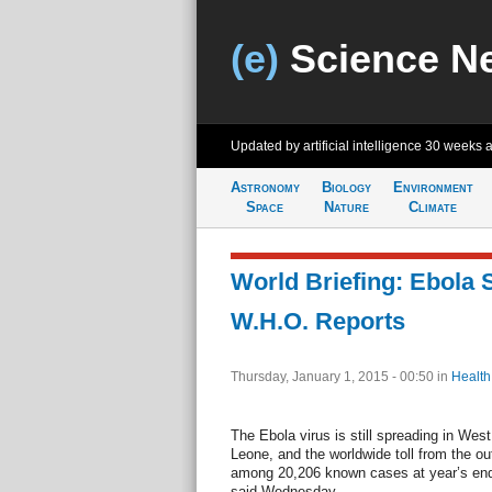
(e)
Science N
Updated by artificial intelligence
30 weeks 
Astronomy
Biology
Environment
Space
Nature
Climate
World Briefing: Ebola S
W.H.O. Reports
Thursday, January 1, 2015 - 00:50
in
Health
The Ebola virus is still spreading in West 
Leone, and the worldwide toll from the o
among 20,206 known cases at year’s end
said Wednesday.