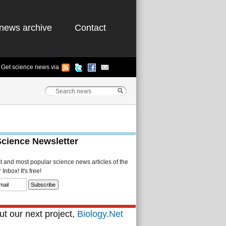
news archive
Contact
Get science news via
Science Newsletter
st and most popular science news articles of the
Inbox! It's free!
t our next project,
Biology.Net