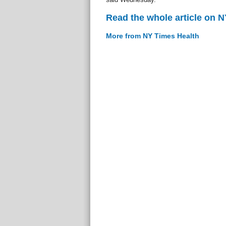
Read the whole article on 
More from NY Times Health