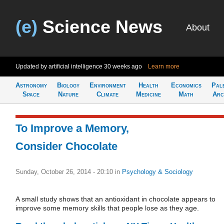
(e)
Science News
About
Updated by artificial intelligence
30 weeks ago
Learn more
Astronomy
Biology
Environment
Health
Economics
Pal
Space
Nature
Climate
Medicine
Math
Arc
To Improve a Memory,
Consider Chocolate
Sunday, October 26, 2014 - 20:10
in
Psychology & Sociology
A small study shows that an antioxidant in chocolate appears to
improve some memory skills that people lose as they age.