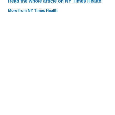
Read the whole article on NY Times Health
More from NY Times Health