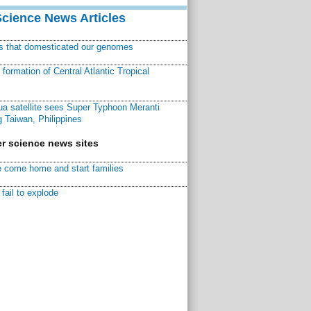
Science News Articles
ns that domesticated our genomes
ormation of Central Atlantic Tropical
a satellite sees Super Typhoon Meranti
 Taiwan, Philippines
r science news sites
 come home and start families
fail to explode