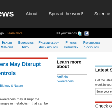
ews
About
Spread the word!
Science 
ago
Learn more
Tell your friends
Health
Economics
Paleontology
Physics
Psychology
Medicine
Math
Archaeology
Chemistry
Sociology
Learn more
ners May Disrupt
about
Latest 
ntrols
Artificial
Get the late
Sweeteners
week in your 
Biology & Nature
 sweeteners may disrupt the
changes in metabolism that can be
Check ou