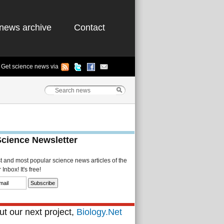
news archive
Contact
Get science news via
Science Newsletter
st and most popular science news articles of the
Inbox! It's free!
t our next project,
Biology.Net