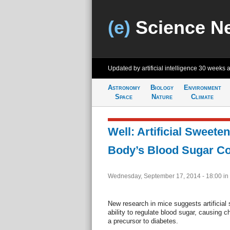
(e)
Science N
Updated by artificial intelligence
30 weeks 
Astronomy
Biology
Environment
Space
Nature
Climate
Well: Artificial Sweete
Body’s Blood Sugar Co
Wednesday, September 17, 2014 - 18:00
in
New research in mice suggests artificial
ability to regulate blood sugar, causing 
a precursor to diabetes.