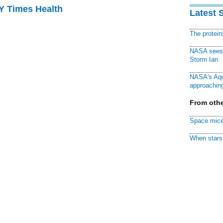
NY Times Health
Latest 
The protei
NASA sees f
Storm Ian
NASA's Aqu
approaching
From othe
Space mice
When stars 