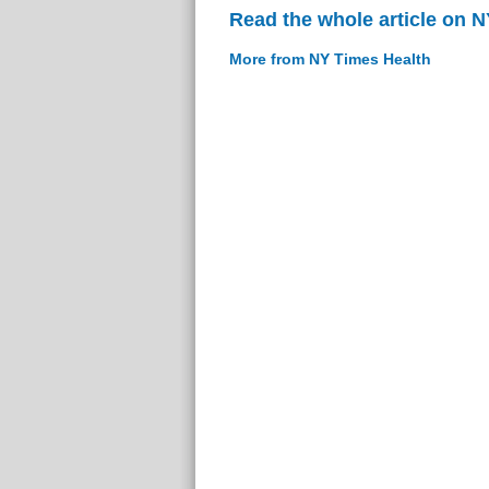
Read the whole article on 
More from NY Times Health