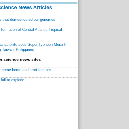
Science News Articles
ns that domesticated our genomes
ormation of Central Atlantic Tropical
a satellite sees Super Typhoon Meranti
 Taiwan, Philippines
r science news sites
 come home and start families
fail to explode