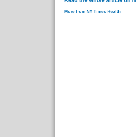
Read the whole article on 
More from NY Times Health