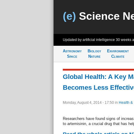
(e)
Science N
Updated by artificial intelligence
30 weeks 
Astronomy
Biology
Environment
Space
Nature
Climate
Global Health: A Key M
Becomes Less Effectiv
Monday, August 4, 2014 - 17:50
in
Health &
Researchers have found signs of increas
to artemisinin, a crucial drug that has hel