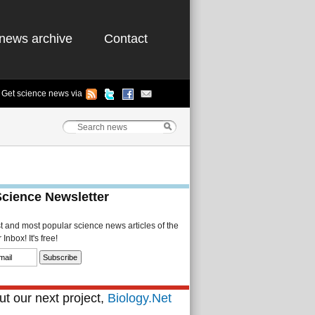
news archive
Contact
Get science news via
Science Newsletter
st and most popular science news articles of the
Inbox! It's free!
t our next project,
Biology.Net