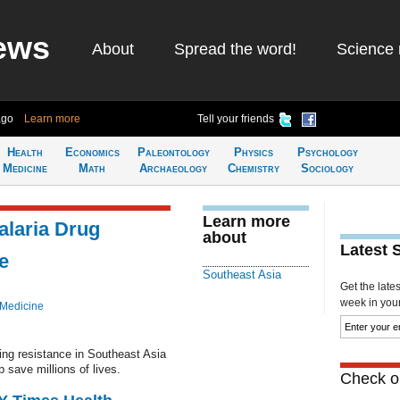
ews
About
Spread the word!
Science 
ago
Learn more
Tell your friends
Health
Economics
Paleontology
Physics
Psychology
Medicine
Math
Archaeology
Chemistry
Sociology
Learn more
alaria Drug
about
Latest 
e
Southeast Asia
Get the late
week in your 
 Medicine
ing resistance in Southeast Asia
p save millions of lives.
Check ou