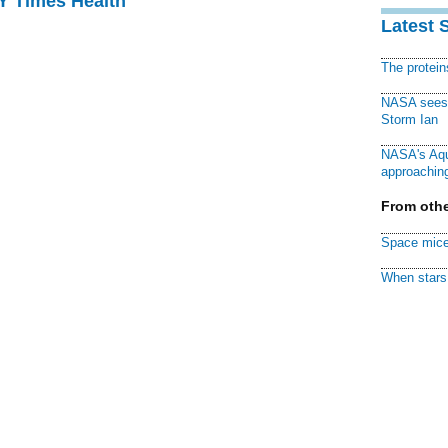
NY Times Health
Latest 
The protei
NASA sees f
Storm Ian
NASA's Aqu
approaching
From othe
Space mice
When stars 