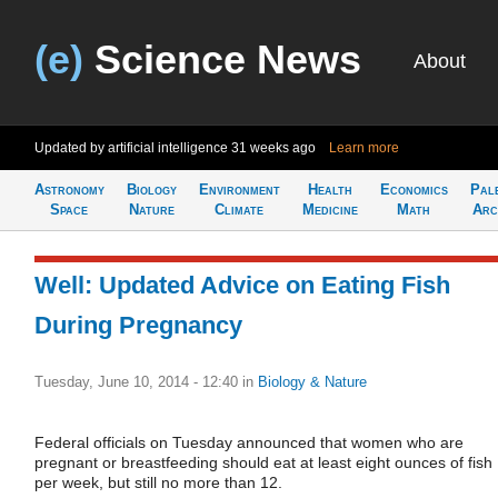
(e)
Science News
About
Updated by artificial intelligence
31 weeks ago
Learn more
Astronomy
Biology
Environment
Health
Economics
Pal
Space
Nature
Climate
Medicine
Math
Arc
Well: Updated Advice on Eating Fish
During Pregnancy
Tuesday, June 10, 2014 - 12:40
in
Biology & Nature
Federal officials on Tuesday announced that women who are
pregnant or breastfeeding should eat at least eight ounces of fish
per week, but still no more than 12.