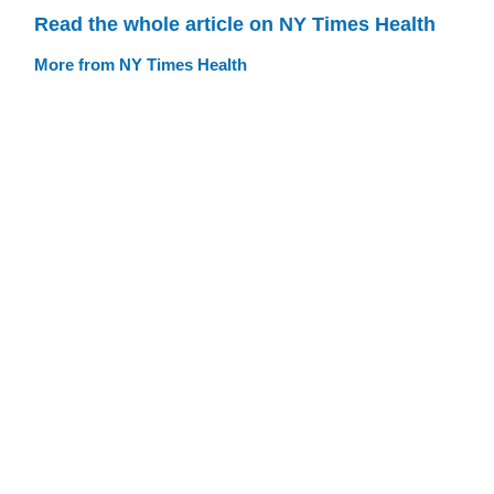
Read the whole article on NY Times Health
More from NY Times Health