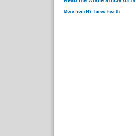
Read the whole article on 
More from NY Times Health