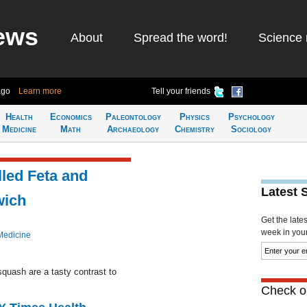
ews
About
Spread the word!
Science 
ago
Learn more
Tell your friends
Health
Economics
Paleontology
Physics
Psychology
Medicine
Math
Archaeology
Chemistry
Sociology
lled Feta and
Latest 
wich
Get the late
week in your 
Medicine
squash are a tasty contrast to
Check ou