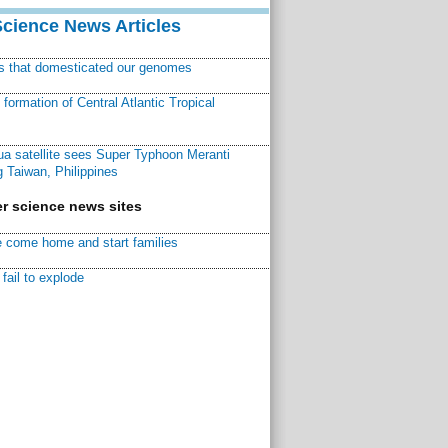
Science News Articles
ns that domesticated our genomes
ormation of Central Atlantic Tropical
a satellite sees Super Typhoon Meranti
 Taiwan, Philippines
r science news sites
 come home and start families
fail to explode