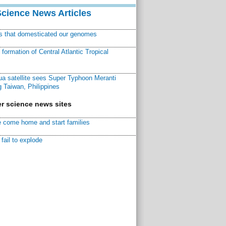
Science News Articles
ns that domesticated our genomes
ormation of Central Atlantic Tropical
a satellite sees Super Typhoon Meranti
 Taiwan, Philippines
r science news sites
 come home and start families
fail to explode