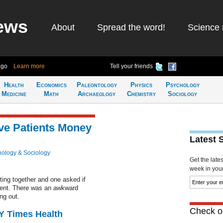
ews
About
Spread the word!
Science 
ago
Learn more
Tell your friends
Health
Economics
Paleontology
Physics
Psychology
Medicine
Math
Archaeology
Chemistry
Sociology
ve Patients Money
Latest 
ology & Sociology
Get the late
week in your 
ting together and one asked if
ient. There was an awkward
ng out.
Check ou
NY Times Health