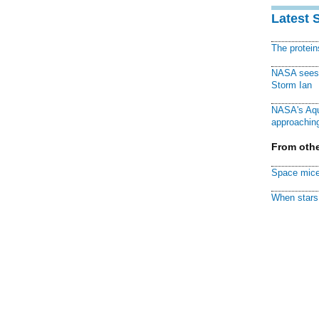
Latest 
The protei
NASA sees f
Storm Ian
NASA's Aqu
approaching
From othe
Space mice
When stars 