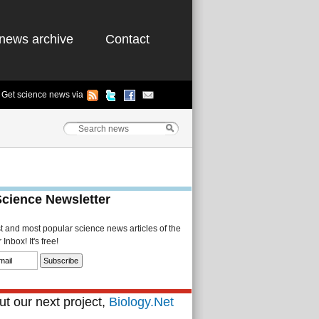
news archive
Contact
Get science news via
Science Newsletter
st and most popular science news articles of the
Inbox! It's free!
t our next project,
Biology.Net