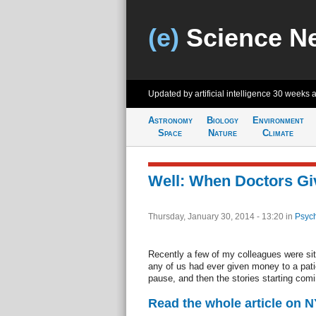
(e)
Science N
Updated by artificial intelligence
30 weeks 
Astronomy
Biology
Environment
Space
Nature
Climate
Well: When Doctors Gi
Thursday, January 30, 2014 - 13:20
in
Psych
Recently a few of my colleagues were sit
any of us had ever given money to a pat
pause, and then the stories starting comi
Read the whole article on 