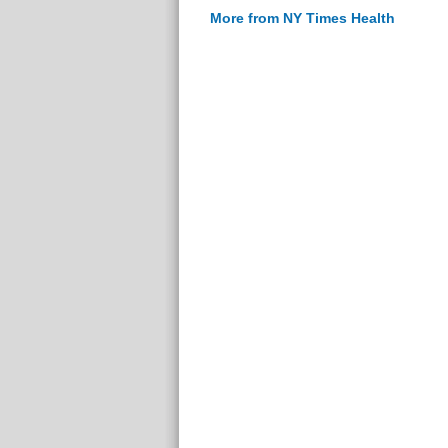
More from NY Times Health