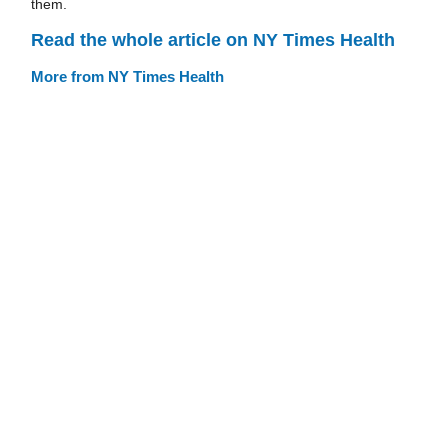
them.
Read the whole article on NY Times Health
More from NY Times Health