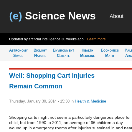
(e)
Science News
About
Updated by artificial intelligence
30 weeks ago
Learn more
Astronomy
Biology
Environment
Health
Economics
Pal
Space
Nature
Climate
Medicine
Math
Arc
Well: Shopping Cart Injuries
Remain Common
Thursday, January 30, 2014 - 15:30
in
Health & Medicine
Shopping carts might not seem a particularly dangerous place for
child, but from 1990 to 2011, an average of 66 children a day
wound up in emergency rooms after injuries sustained in and nea