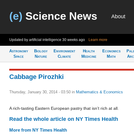
(e)
Science News
About
Updated by artificial intelligence
30 weeks ago
Learn more
Astronomy
Biology
Environment
Health
Economics
Pal
Space
Nature
Climate
Medicine
Math
Arc
Cabbage Pirozhki
Thursday, January 30, 2014 - 03:50
in
Mathematics & Economics
A rich-tasting Eastern European pastry that isn’t rich at all.
Read the whole article on NY Times Health
More from NY Times Health