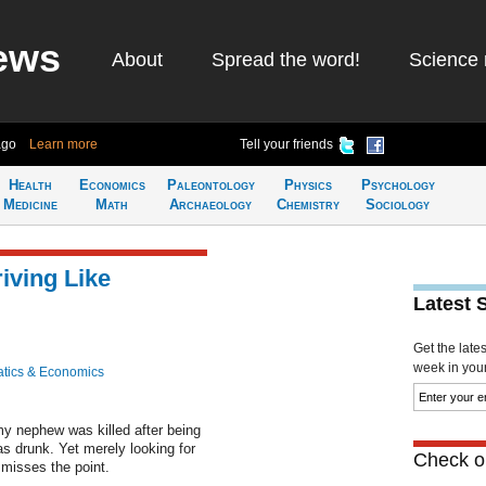
ews
About
Spread the word!
Science 
ago
Learn more
Tell your friends
Health
Economics
Paleontology
Physics
Psychology
Medicine
Math
Archaeology
Chemistry
Sociology
iving Like
Latest 
Get the late
week in your 
tics & Economics
my nephew was killed after being
s drunk. Yet merely looking for
Check ou
 misses the point.