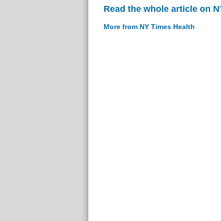
Read the whole article on 
More from NY Times Health