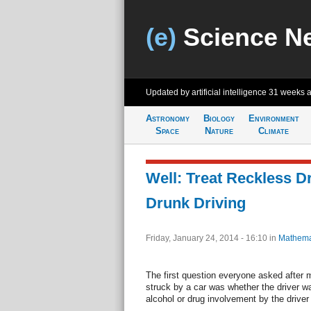
(e)
Science N
Updated by artificial intelligence
31 weeks 
Astronomy
Biology
Environment
Space
Nature
Climate
Well: Treat Reckless Dr
Drunk Driving
Friday, January 24, 2014 - 16:10
in
Mathema
The first question everyone asked after 
struck by a car was whether the driver wa
alcohol or drug involvement by the driver