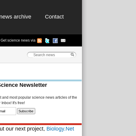
news archive
Contact
Get science news via
Science Newsletter
st and most popular science news articles of the
Inbox! It's free!
t our next project,
Biology.Net