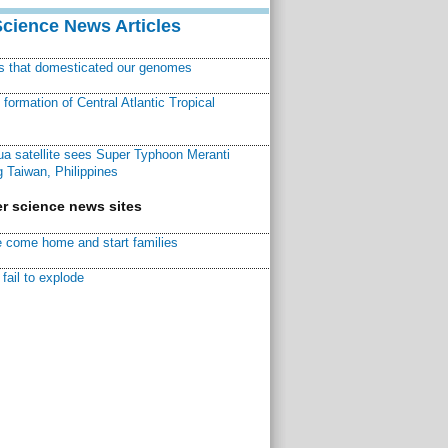
Science News Articles
ns that domesticated our genomes
ormation of Central Atlantic Tropical
a satellite sees Super Typhoon Meranti
 Taiwan, Philippines
r science news sites
 come home and start families
fail to explode