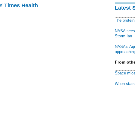
NY Times Health
Latest 
The protei
NASA sees f
Storm Ian
NASA's Aqu
approaching
From othe
Space mice
When stars 