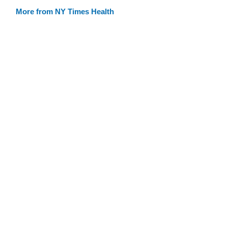
More from NY Times Health