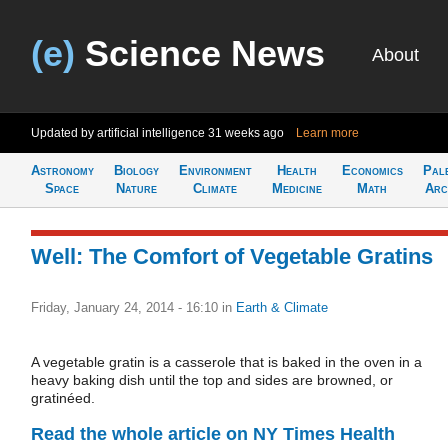
(e)
Science News
About
Updated by artificial intelligence
31 weeks ago
Learn more
Astronomy
Biology
Environment
Health
Economics
Pal
Space
Nature
Climate
Medicine
Math
Arc
Well: The Comfort of Vegetable Gratins
Friday, January 24, 2014 - 16:10
in
Earth & Climate
A vegetable gratin is a casserole that is baked in the oven in a
heavy baking dish until the top and sides are browned, or
gratinéed.
Read the whole article on NY Times Health