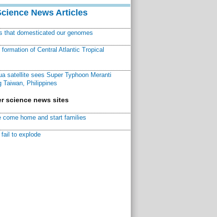
Science News Articles
ns that domesticated our genomes
ormation of Central Atlantic Tropical
a satellite sees Super Typhoon Meranti
 Taiwan, Philippines
r science news sites
 come home and start families
fail to explode