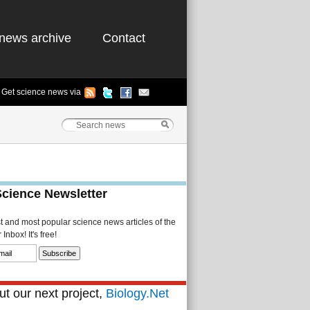
news archive
Contact
Get science news via
Science Newsletter
st and most popular science news articles of the
Inbox! It's free!
t our next project,
Biology.Net