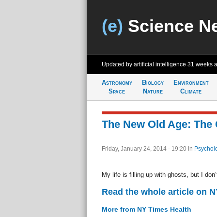
(e)
Science N
Updated by artificial intelligence
31 weeks 
Astronomy
Biology
Environment
Space
Nature
Climate
The New Old Age: The
Friday, January 24, 2014 - 19:20
in
Psychol
My life is filling up with ghosts, but I do
Read the whole article on 
More from NY Times Health