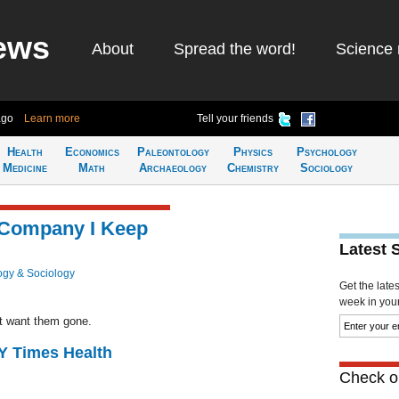
ews
About
Spread the word!
Science 
ago
Learn more
Tell your friends
Health
Economics
Paleontology
Physics
Psychology
Medicine
Math
Archaeology
Chemistry
Sociology
 Company I Keep
Latest 
ogy & Sociology
Get the late
week in your 
n’t want them gone.
NY Times Health
Check ou