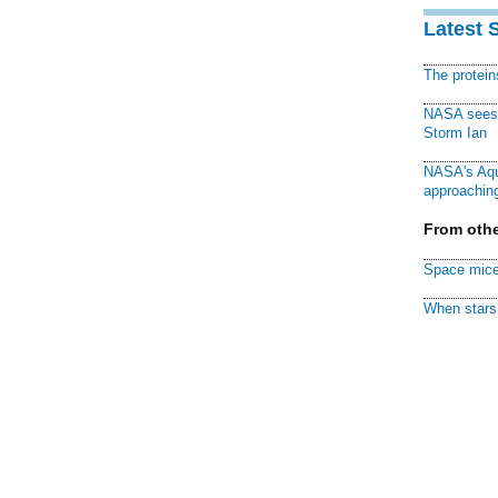
Latest 
The protei
NASA sees f
Storm Ian
NASA's Aqu
approaching
From othe
Space mice
When stars 