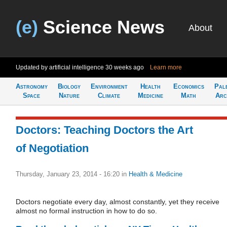
(e)
Science News
About
Updated by artificial intelligence
30 weeks ago
Learn more
Astronomy
Biology
Environment
Health
Economics
Pal
Space
Nature
Climate
Medicine
Math
Arc
Doctors: Teaching Doctors the Art
of Negotiation
Thursday, January 23, 2014 - 16:20
in
Health & Medicine
Doctors negotiate every day, almost constantly, yet they receive
almost no formal instruction in how to do so.