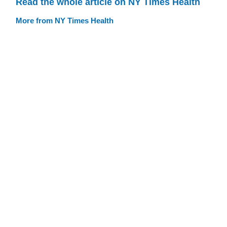
Read the whole article on NY Times Health
More from NY Times Health