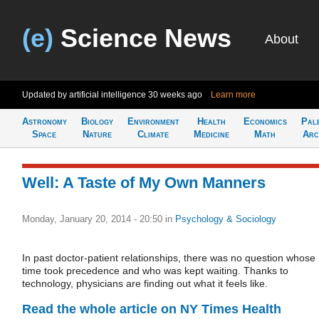
(e)
Science News
About
Updated by artificial intelligence
30 weeks ago
Learn more
Astronomy
Biology
Environment
Health
Economics
Pal
Space
Nature
Climate
Medicine
Math
Arc
Well: A Taste of My Own Manners
Monday, January 20, 2014 - 20:50
in
Psychology & Sociology
In past doctor-patient relationships, there was no question whose
time took precedence and who was kept waiting. Thanks to
technology, physicians are finding out what it feels like.
Read the whole article on NY Times Health