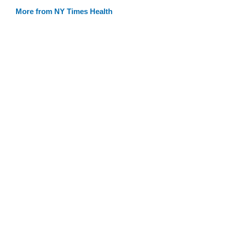
More from NY Times Health